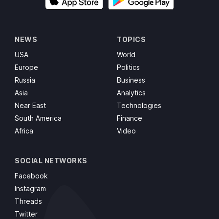
NEWS
TOPICS
USA
World
Europe
Politics
Russia
Business
Asia
Analytics
Near East
Technologies
South America
Finance
Africa
Video
SOCIAL NETWORKS
Facebook
Instagram
Threads
Twitter