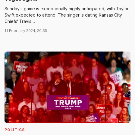
Sunday's game is exceptionally highly anticipated, with Taylor
Swift expected to attend. The singer is dating Kansas City
Chiefs' Travis...
11 February 2024, 20:35
POLITICS