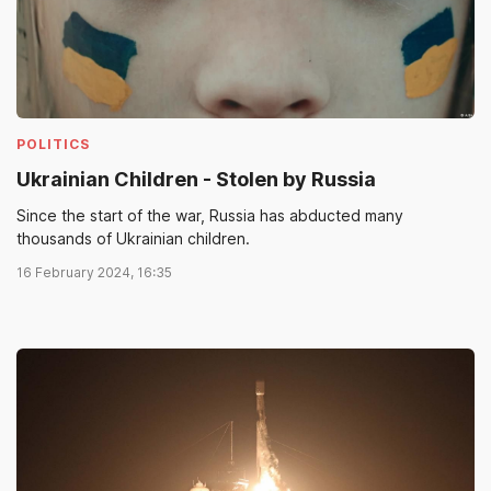
POLITICS
Ukrainian Children - Stolen by Russia
Since the start of the war, Russia has abducted many
thousands of Ukrainian children.
16 February 2024, 16:35