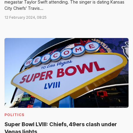
megastar Taylor Swift attending. The singer is dating Kansas
City Chiefs' Travis...
12 February 2024, 08:25
POLITICS
Super Bowl LVIII: Chiefs, 49ers clash under
Vegas lights