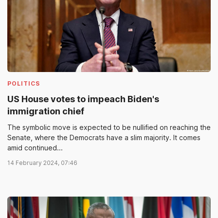
POLITICS
US House votes to impeach Biden's
immigration chief
The symbolic move is expected to be nullified on reaching the
Senate, where the Democrats have a slim majority. It comes
amid continued...
14 February 2024, 07:46