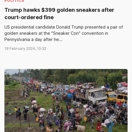
POLITICS
Trump hawks $399 golden sneakers after
court-ordered fine
US presidential candidate Donald Trump presented a pair of
golden sneakers at the "Sneaker Con" convention in
Pennyslvania a day after he...
19 February 2024, 10:32