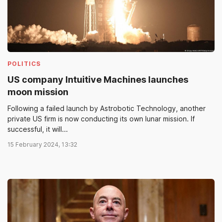
POLITICS
US company Intuitive Machines launches
moon mission
Following a failed launch by Astrobotic Technology, another
private US firm is now conducting its own lunar mission. If
successful, it will...
15 February 2024, 13:32