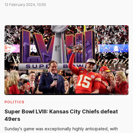
12 February 2024, 10:55
POLITICS
Super Bowl LVIII: Kansas City Chiefs defeat
49ers
Sunday's game was exceptionally highly anticipated, with