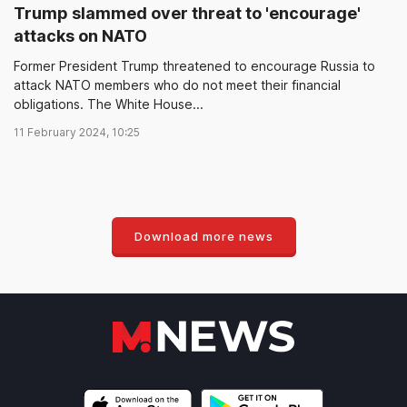
Trump slammed over threat to 'encourage'
attacks on NATO
Former President Trump threatened to encourage Russia to
attack NATO members who do not meet their financial
obligations. The White House...
11 February 2024, 10:25
Download more news