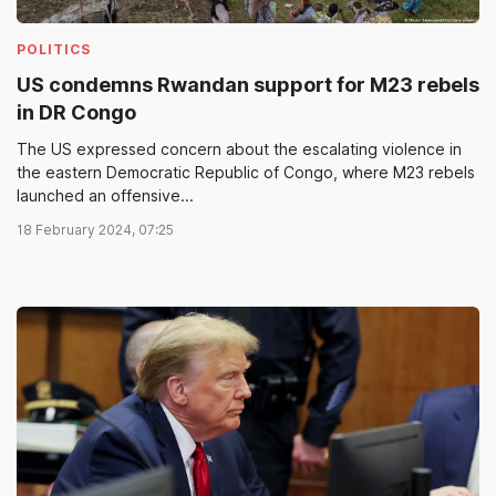
POLITICS
US condemns Rwandan support for M23 rebels
in DR Congo
The US expressed concern about the escalating violence in
the eastern Democratic Republic of Congo, where M23 rebels
launched an offensive...
18 February 2024, 07:25