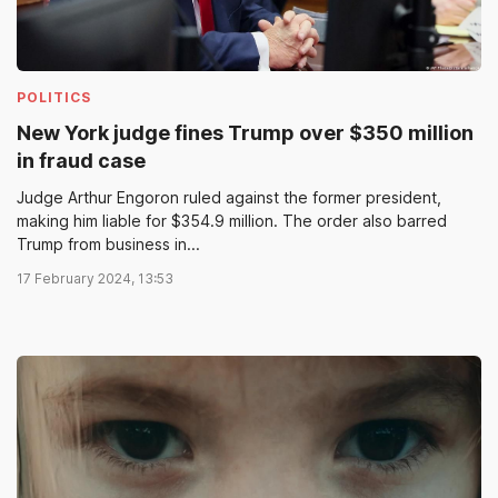
POLITICS
New York judge fines Trump over $350 million
in fraud case
Judge Arthur Engoron ruled against the former president,
making him liable for $354.9 million. The order also barred
Trump from business in...
17 February 2024, 13:53