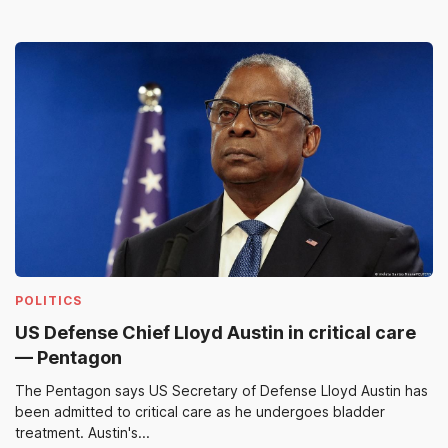
POLITICS
US Defense Chief Lloyd Austin in critical care
— Pentagon
The Pentagon says US Secretary of Defense Lloyd Austin has
been admitted to critical care as he undergoes bladder
treatment. Austin's...