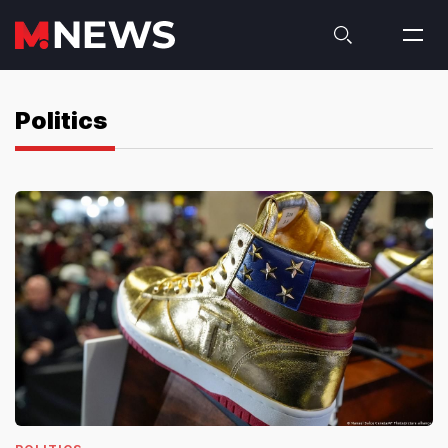
Politics