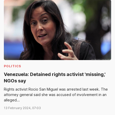
POLITICS
Venezuela: Detained rights activist 'missing,'
NGOs say
Rights activist Rocio San Miguel was arrested last week. The
attorney general said she was accused of involvement in an
alleged...
13 February 2024, 07:03