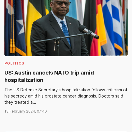
POLITICS
US: Austin cancels NATO trip amid
hospitalization
The US Defense Secretary's hospitalization follows criticism of
his secrecy amid his prostate cancer diagnosis. Doctors said
they treated a...
13 February 2024, 07:46