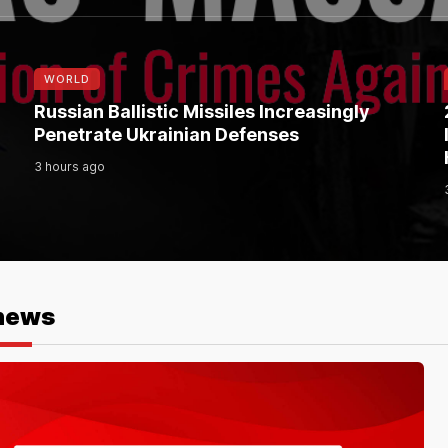
WORLD
Russian Ballistic Missiles Increasingly
Penetrate Ukrainian Defenses
3 hours ago
news