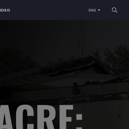
IDEO
ENG