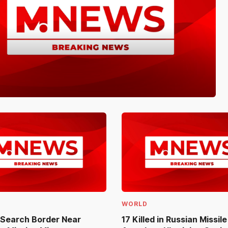
WORLD
 Search Border Near
17 Killed in Russian Missil