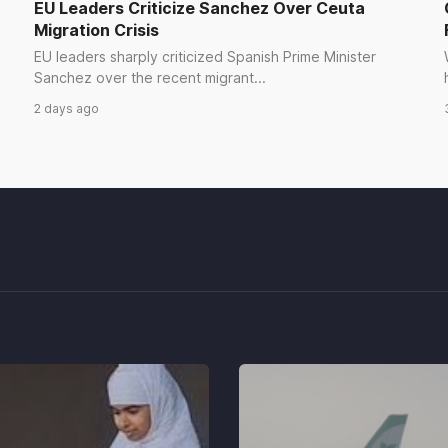
EU Leaders Criticize Sanchez Over Ceuta
Migration Crisis
EU leaders sharply criticized Spanish Prime Minister
Sanchez over the recent migrant...
2 days ago