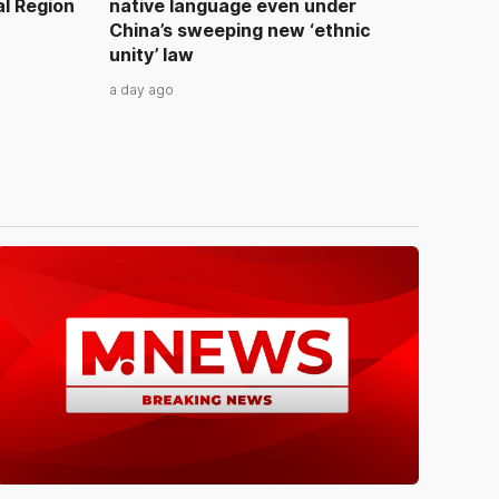
al Region
native language even under
China’s sweeping new ‘ethnic
unity’ law
a day ago