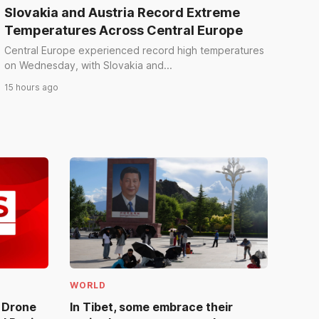
Slovakia and Austria Record Extreme
Temperatures Across Central Europe
Central Europe experienced record high temperatures
on Wednesday, with Slovakia and...
15 hours ago
WORLD
e Drone
In Tibet, some embrace their