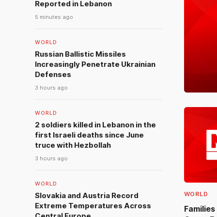
Reported in Lebanon
5 minutes ago
WORLD
Russian Ballistic Missiles
Increasingly Penetrate Ukrainian
Defenses
3 hours ago
WORLD
2 soldiers killed in Lebanon in the
first Israeli deaths since June
truce with Hezbollah
3 hours ago
WORLD
WORLD
Slovakia and Austria Record
Extreme Temperatures Across
Families
Central Europe