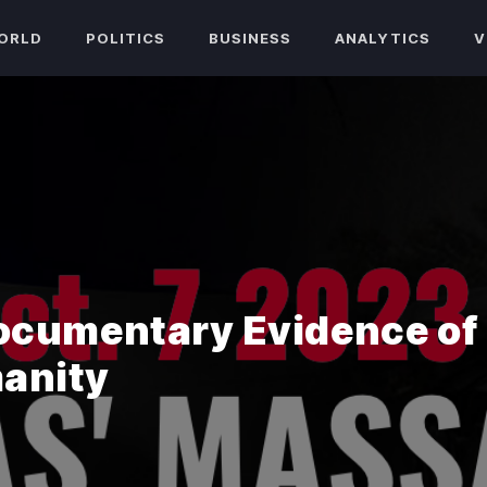
ORLD
POLITICS
BUSINESS
ANALYTICS
V
ocumentary Evidence of
anity