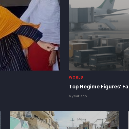
WORLD
Top Regime Figures’ Fam
a year ago