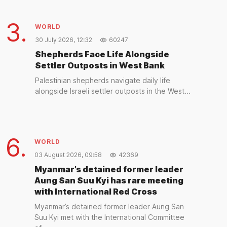
3.
WORLD
30 July 2026, 12:32
60247
Shepherds Face Life Alongside
Settler Outposts in West Bank
Palestinian shepherds navigate daily life
alongside Israeli settler outposts in the West...
6.
WORLD
03 August 2026, 09:58
42369
Myanmar’s detained former leader
Aung San Suu Kyi has rare meeting
with International Red Cross
Myanmar’s detained former leader Aung San
Suu Kyi met with the International Committee