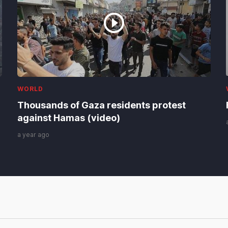
WORLD
Thousands of Gaza residents protest
against Hamas (video)
a year ago