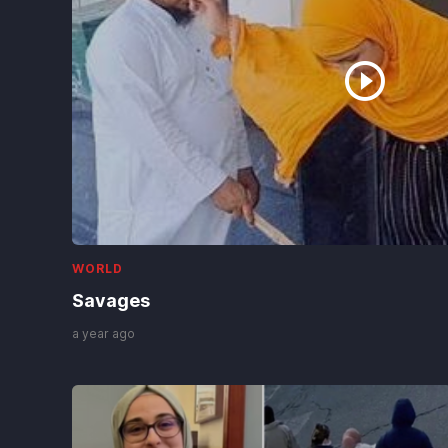
WORLD
Palestinians hold mass funeral for
112 bodies finally recovered from
a 2023 Gaza strike
2 days ago
WORLD
Runaway online rumors sparked
frantic rush by migrants to the
Spanish enclave of Ceuta
2 days ago
WORLD
Savages
a year ago