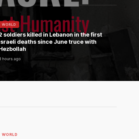
WORLD
2 soldiers killed in Lebanon in the first
Israeli deaths since June truce with
Hezbollah
3 hours ago
WORLD