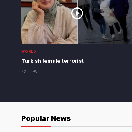
WORLD
Turkish female terrorist
a year ago
Popular News