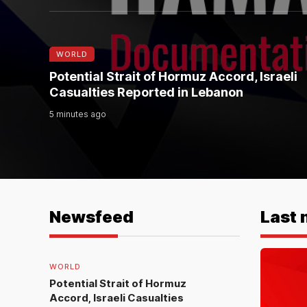
WORLD
Potential Strait of Hormuz Accord, Israeli
Casualties Reported in Lebanon
5 minutes ago
Newsfeed
Last 
WORLD
Potential Strait of Hormuz
Accord, Israeli Casualties