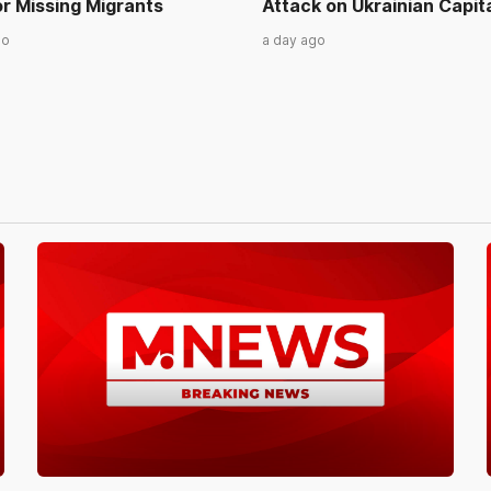
r Missing Migrants
Attack on Ukrainian Capit
go
a day ago