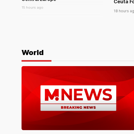
Ceuta Fo
15 hours ago
18 hours a
WORLD
Families Search Border Near
Ceuta For Missing Migrants
18 hours ago
World
WORLD
17 Killed in Russian Missile Drone
Attack on Ukrainian Capital Region
a day ago
WORLD
In Tibet, some embrace their
native language even under
China’s sweeping new ‘ethnic
unity’ law
a day ago