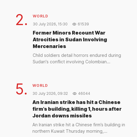
2.
WORLD
30 July 2026, 15:30
61539
Former Minors Recount War
Atrocities in Sudan Involving
Mercenaries
Child soldiers detail horrors endured during
Sudan's conflict involving Colombian...
5.
WORLD
30 July 2026, 09:32
46044
An Iranian strike has hit a Chinese
firm’s building, killing 1, hours after
Jordan downs missiles
An Iranian strike hit a Chinese firm’s building in
northern Kuwait Thursday morning,...