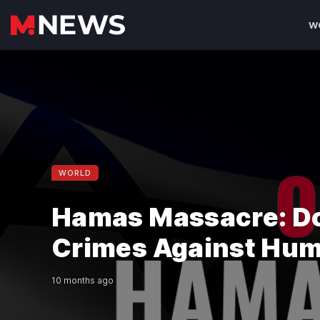
W
WORLD
Hamas Massacre: D
Crimes Against Hum
10 months ago