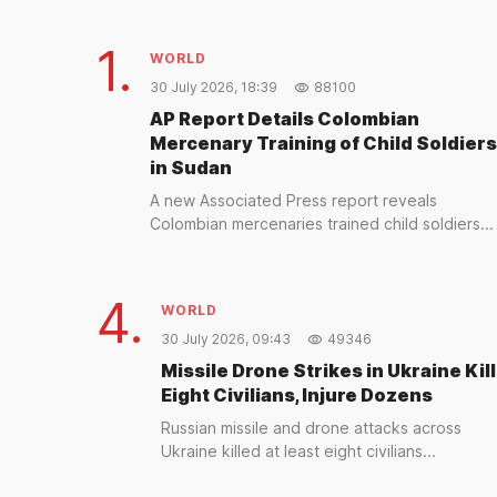
1.
WORLD
30 July 2026, 18:39
88100
AP Report Details Colombian
Mercenary Training of Child Soldiers
in Sudan
A new Associated Press report reveals
Colombian mercenaries trained child soldiers...
4.
WORLD
30 July 2026, 09:43
49346
Missile Drone Strikes in Ukraine Kill
Eight Civilians, Injure Dozens
Russian missile and drone attacks across
Ukraine killed at least eight civilians...