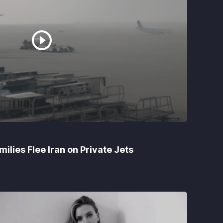
ilies Flee Iran on Private Jets