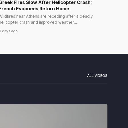
Greek Fires Slow After Helicopter Crash;
French Evacuees Return Home
Wildfires near Athens are receding after a deadly
helicopter crash and improved weather...
3 days ago
ALL VIDEOS