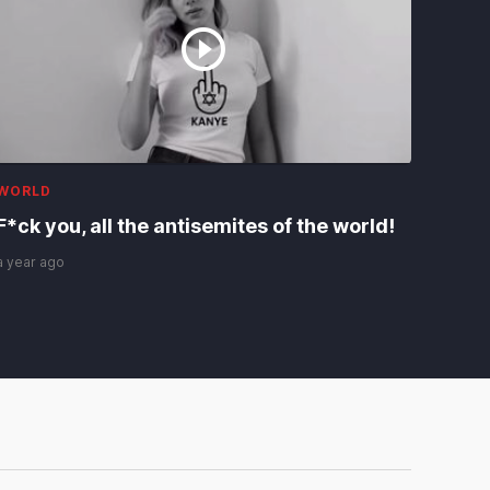
WORLD
F*ck you, all the antisemites of the world!
a year ago