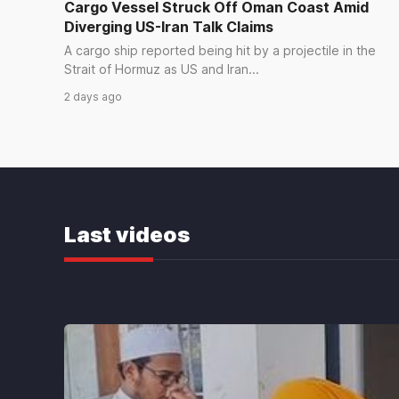
Cargo Vessel Struck Off Oman Coast Amid
Diverging US-Iran Talk Claims
WORLD
A cargo ship reported being hit by a projectile in the
Trump says deal to reopen Strait
Strait of Hormuz as US and Iran...
of Hormuz could come as early as
2 days ago
Wednesday
a day ago
WORLD
UN Reports Increase in Afghan
Child Deaths Amid Food Aid
Last videos
Reductions
2 days ago
WORLD
Iran Oman Advance Talks on
Reopening Strait of Hormuz
2 days ago