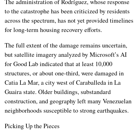
The administration of Rodríguez, whose response
to the catastrophe has been criticized by residents
across the spectrum, has not yet provided timelines
for long-term housing recovery efforts.
The full extent of the damage remains uncertain,
but satellite imagery analyzed by Microsoft’s AI
for Good Lab indicated that at least 10,000
structures, or about one-third, were damaged in
Catia La Mar, a city west of Caraballeda in La
Guaira state. Older buildings, substandard
construction, and geography left many Venezuelan
neighborhoods susceptible to strong earthquakes.
Picking Up the Pieces