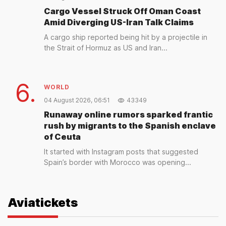
Cargo Vessel Struck Off Oman Coast
Amid Diverging US-Iran Talk Claims
A cargo ship reported being hit by a projectile in
the Strait of Hormuz as US and Iran...
6.
WORLD
04 August 2026, 06:51
43349
Runaway online rumors sparked frantic
rush by migrants to the Spanish enclave
of Ceuta
It started with Instagram posts that suggested
Spain’s border with Morocco was opening...
Aviatickets