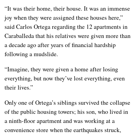
“It was their home, their house. It was an immense
joy when they were assigned these houses here,”
said Carlos Ortega regarding the 12 apartments in
Caraballeda that his relatives were given more than
a decade ago after years of financial hardship
following a mudslide.
“Imagine, they were given a home after losing
everything, but now they’ve lost everything, even
their lives.”
Only one of Ortega’s siblings survived the collapse
of the public housing towers; his son, who lived in
a ninth-floor apartment and was working at a
convenience store when the earthquakes struck,