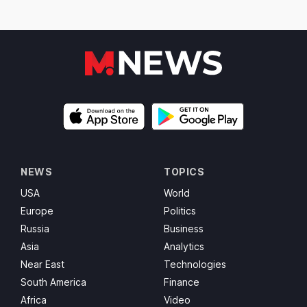
NEWS
TOPICS
USA
World
Europe
Politics
Russia
Business
Asia
Analytics
Near East
Technologies
South America
Finance
Africa
Video