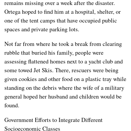
remains missing over a week after the disaster.
Ortega hoped to find him at a hospital, shelter, or
one of the tent camps that have occupied public
spaces and private parking lots.
Not far from where he took a break from clearing
rubble that buried his family, people were
assessing flattened homes next to a yacht club and
some towed Jet Skis. There, rescuers were being
given cookies and other food on a plastic tray while
standing on the debris where the wife of a military
general hoped her husband and children would be
found.
Government Efforts to Integrate Different
Socioeconomic Classes