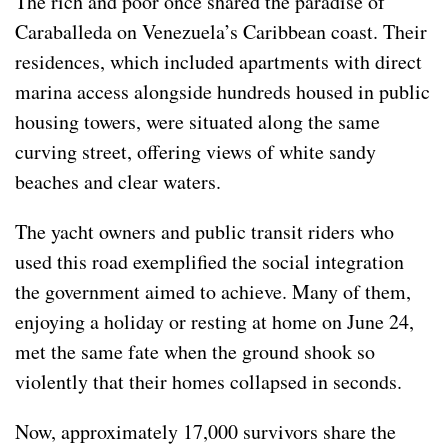
The rich and poor once shared the paradise of
Caraballeda on Venezuela’s Caribbean coast. Their
residences, which included apartments with direct
marina access alongside hundreds housed in public
housing towers, were situated along the same
curving street, offering views of white sandy
beaches and clear waters.
The yacht owners and public transit riders who
used this road exemplified the social integration
the government aimed to achieve. Many of them,
enjoying a holiday or resting at home on June 24,
met the same fate when the ground shook so
violently that their homes collapsed in seconds.
Now, approximately 17,000 survivors share the