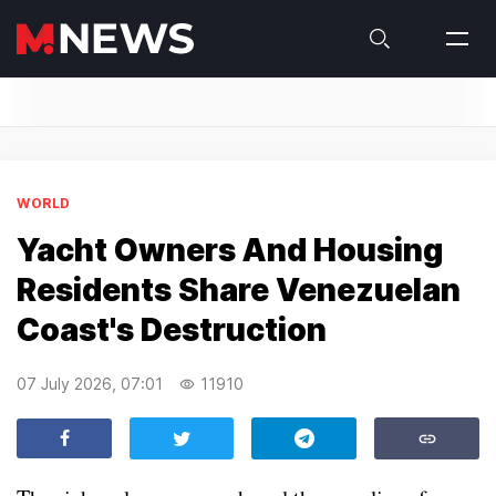
WORLD
Yacht Owners And Housing
Residents Share Venezuelan
Coast's Destruction
07 July 2026, 07:01
11910