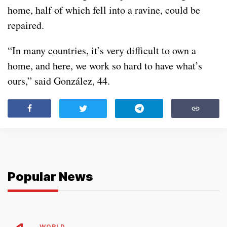
home, half of which fell into a ravine, could be
repaired.
“In many countries, it’s very difficult to own a
home, and here, we work so hard to have what’s
ours,” said González, 44.
Popular News
WORLD