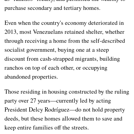
purchase secondary and tertiary homes.
Even when the country's economy deteriorated in
2013, most Venezuelans retained shelter, whether
through receiving a home from the self-described
socialist government, buying one at a steep
discount from cash-strapped migrants, building
ranchos on top of each other, or occupying
abandoned properties.
Those residing in housing constructed by the ruling
party over 27 years—currently led by acting
President Delcy Rodríguez—do not hold property
deeds, but these homes allowed them to save and
keep entire families off the streets.