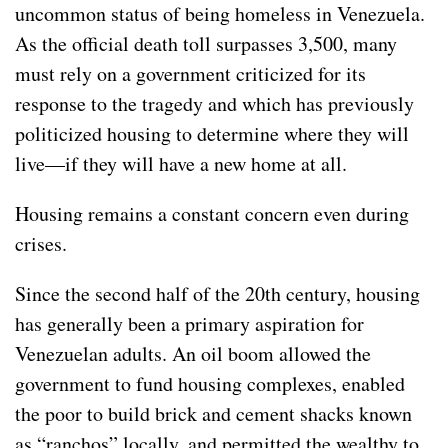
uncommon status of being homeless in Venezuela.
As the official death toll surpasses 3,500, many
must rely on a government criticized for its
response to the tragedy and which has previously
politicized housing to determine where they will
live—if they will have a new home at all.
Housing remains a constant concern even during
crises.
Since the second half of the 20th century, housing
has generally been a primary aspiration for
Venezuelan adults. An oil boom allowed the
government to fund housing complexes, enabled
the poor to build brick and cement shacks known
as “ranchos” locally, and permitted the wealthy to