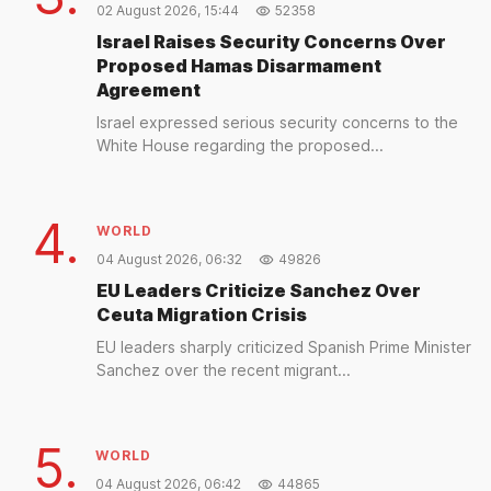
02 August 2026, 15:44
52358
Israel Raises Security Concerns Over
Proposed Hamas Disarmament
Agreement
Israel expressed serious security concerns to the
White House regarding the proposed...
4.
WORLD
04 August 2026, 06:32
49826
EU Leaders Criticize Sanchez Over
Ceuta Migration Crisis
EU leaders sharply criticized Spanish Prime Minister
Sanchez over the recent migrant...
5.
WORLD
04 August 2026, 06:42
44865