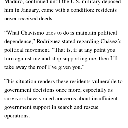
Maduro, continued until the U.S. military deposed
him in January, came with a condition: residents
never received deeds.
“What Chavismo tries to do is maintain political
dependence,” Rodríguez stated regarding Chávez’s
political movement. “That is, if at any point you
turn against me and stop supporting me, then I’ll
take away the roof I’ve given you.”
This situation renders these residents vulnerable to
government decisions once more, especially as
survivors have voiced concerns about insufficient
government support in search and rescue
operations.