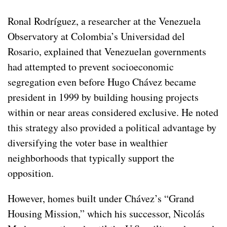
Ronal Rodríguez, a researcher at the Venezuela
Observatory at Colombia’s Universidad del
Rosario, explained that Venezuelan governments
had attempted to prevent socioeconomic
segregation even before Hugo Chávez became
president in 1999 by building housing projects
within or near areas considered exclusive. He noted
this strategy also provided a political advantage by
diversifying the voter base in wealthier
neighborhoods that typically support the
opposition.
However, homes built under Chávez’s “Grand
Housing Mission,” which his successor, Nicolás