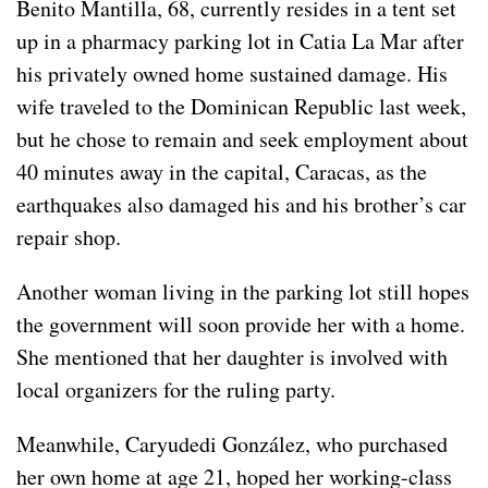
Benito Mantilla, 68, currently resides in a tent set
up in a pharmacy parking lot in Catia La Mar after
his privately owned home sustained damage. His
wife traveled to the Dominican Republic last week,
but he chose to remain and seek employment about
40 minutes away in the capital, Caracas, as the
earthquakes also damaged his and his brother’s car
repair shop.
Another woman living in the parking lot still hopes
the government will soon provide her with a home.
She mentioned that her daughter is involved with
local organizers for the ruling party.
Meanwhile, Caryudedi González, who purchased
her own home at age 21, hoped her working-class