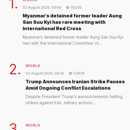
1.
03 August 2026, 09:58
55246
Myanmar’s detained former leader Aung
San Suu Kyi has rare meeting with
International Red Cross
Myanmar’s detained former leader Aung San Suu Kyi
met with the International Committee of...
2.
WORLD
03 August 2026, 06:45
53918
Trump Announces Iranian Strike Pauses
Amid Ongoing Conflict Escalations
Despite President Trump's announcements halting
strikes against Iran, military actions...
3.
WORLD