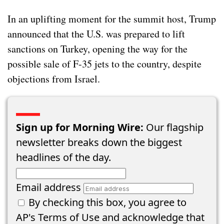
In an uplifting moment for the summit host, Trump
announced that the U.S. was prepared to lift
sanctions on Turkey, opening the way for the
possible sale of F-35 jets to the country, despite
objections from Israel.
Sign up for Morning Wire:
Our flagship
newsletter breaks down the biggest
headlines of the day.
Email address
By checking this box, you agree to
AP's
Terms of Use
and acknowledge that