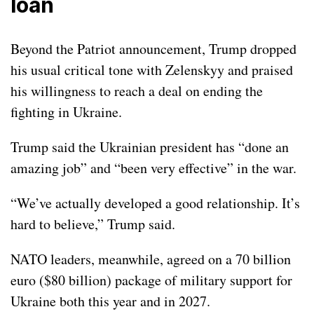
loan
Beyond the Patriot announcement, Trump dropped
his usual critical tone with Zelenskyy and praised
his willingness to reach a deal on ending the
fighting in Ukraine
.
Trump said the Ukrainian president has “done an
amazing job” and “been very effective” in the war.
“We’ve actually developed a good relationship. It’s
hard to believe,” Trump said.
NATO leaders, meanwhile, agreed on a 70 billion
euro ($80 billion) package of military support for
Ukraine both this year and in 2027.