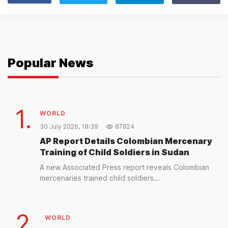
Popular News
1.
WORLD
30 July 2026, 18:39
87824
AP Report Details Colombian Mercenary
Training of Child Soldiers in Sudan
A new Associated Press report reveals Colombian
mercenaries trained child soldiers...
2.
WORLD