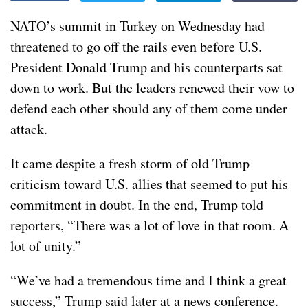
NATO’s summit in Turkey on Wednesday had
threatened to go off the rails even before U.S.
President Donald Trump and his counterparts sat
down to work. But the leaders renewed their vow to
defend each other should any of them come under
attack.
It came despite
a fresh storm
of old Trump
criticism toward U.S. allies that seemed to put his
commitment in doubt. In the end, Trump told
reporters, “There was a lot of love in that room. A
lot of unity.”
“We’ve had a tremendous time and I think a great
success,” Trump said later at a news conference.