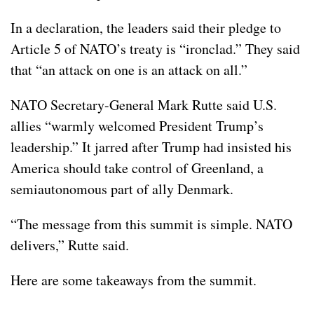
In a declaration, the leaders said their pledge to
Article 5
of NATO’s treaty is “ironclad.” They said
that “an attack on one is an attack on all.”
NATO Secretary-General Mark Rutte said U.S.
allies “warmly welcomed President Trump’s
leadership.” It jarred after Trump had insisted his
America should take control of
Greenland
, a
semiautonomous part of ally Denmark.
“The message from this summit is simple. NATO
delivers,” Rutte said.
Here are some takeaways from the summit.