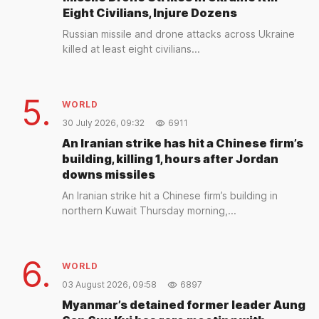
Eight Civilians, Injure Dozens
Russian missile and drone attacks across Ukraine
killed at least eight civilians...
5.
WORLD
30 July 2026, 09:32
6911
An Iranian strike has hit a Chinese firm’s
building, killing 1, hours after Jordan
downs missiles
An Iranian strike hit a Chinese firm’s building in
northern Kuwait Thursday morning,...
6.
WORLD
03 August 2026, 09:58
6897
Myanmar’s detained former leader Aung