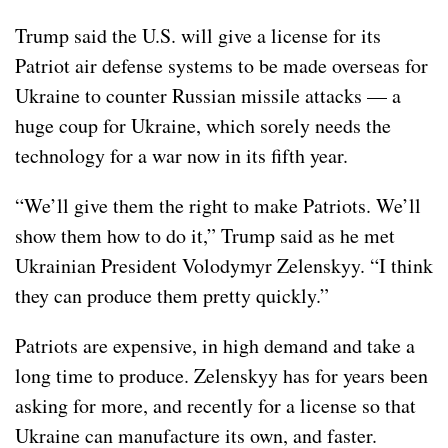
Trump said the U.S. will give a license for its
Patriot air defense systems
to be made overseas for
Ukraine to counter Russian missile attacks — a
huge coup for Ukraine, which sorely needs the
technology for a war now in its fifth year.
“We’ll give them the right to
make Patriots
. We’ll
show them how to do it,” Trump said as he met
Ukrainian President Volodymyr Zelenskyy. “I think
they can produce them pretty quickly.”
Patriots are expensive, in high demand and take a
long time to produce. Zelenskyy has for years been
asking for more, and recently for a license so that
Ukraine can manufacture its own, and faster.