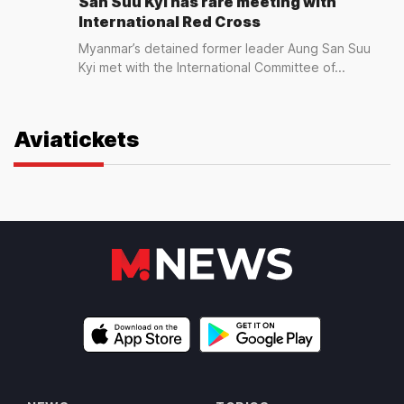
San Suu Kyi has rare meeting with
International Red Cross
Myanmar’s detained former leader Aung San Suu
Kyi met with the International Committee of...
Aviatickets