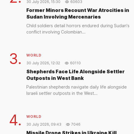
30 July 2026, 15:30
60603
Former Minors Recount War Atrocities in
Sudan Involving Mercenaries
Child soldiers detail horrors endured during Sudan's
conflict involving Colombian...
3.
WORLD
30 July 2026, 12:32
60110
Shepherds Face Life Alongside Settler
Outposts in West Bank
Palestinian shepherds navigate daily life alongside
Israeli settler outposts in the West...
4.
WORLD
30 July 2026, 09:43
7046
Missile Drone Strikes in Ukraine Kill