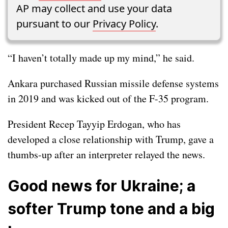
AP may collect and use your data
pursuant to our
Privacy Policy
.
“I haven’t totally made up my mind,” he said.
Ankara purchased Russian missile defense systems
in 2019 and was
kicked out
of the F-35 program.
President Recep Tayyip Erdogan, who has
developed a close relationship with Trump, gave a
thumbs-up after an interpreter relayed the news.
Good news for Ukraine; a
softer Trump tone and a big