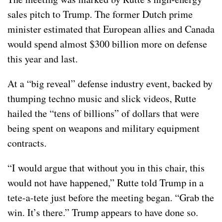
sales pitch to Trump. The former Dutch prime
minister estimated that European allies and Canada
would spend almost $300 billion more on defense
this year and last.
At a “big reveal”
defense industry event
, backed by
thumping techno music and slick videos, Rutte
hailed the “tens of billions” of dollars that were
being spent on weapons and military equipment
contracts.
“I would argue that without you in this chair, this
would not have happened,” Rutte told Trump in a
tete-a-tete just before the meeting began. “Grab the
win. It’s there.” Trump appears to have done so.