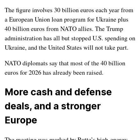
The figure involves 30 billion euros each year from
a European Union
loan program
for Ukraine plus
40 billion euros from NATO allies. The Trump
administration has all but stopped U.S. spending on
Ukraine, and the United States will not take part.
NATO diplomats say that most of the 40 billion
euros for 2026 has already been raised.
More cash and defense
deals, and a stronger
Europe
The meeting was marked by Rutte’s high-energy