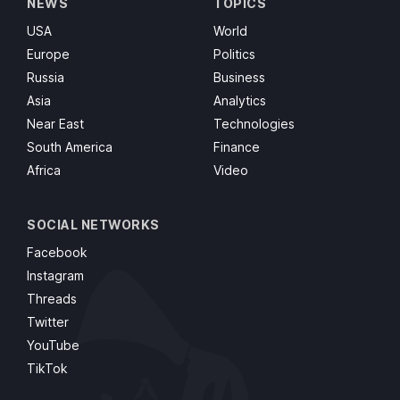
NEWS
TOPICS
USA
World
Europe
Politics
Russia
Business
Asia
Analytics
Near East
Technologies
South America
Finance
Africa
Video
SOCIAL NETWORKS
Facebook
Instagram
Threads
Twitter
YouTube
TikTok