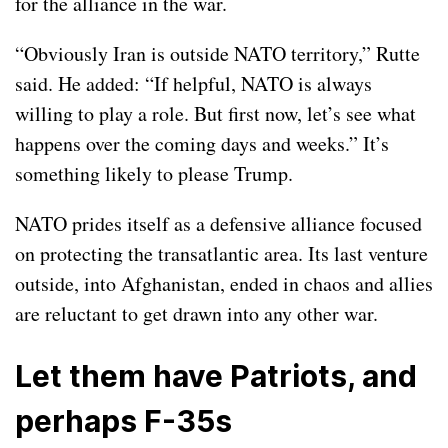
for the alliance in the war.
“Obviously Iran is outside NATO territory,” Rutte
said. He added: “If helpful, NATO is always
willing to play a role. But first now, let’s see what
happens over the coming days and weeks.” It’s
something likely to please Trump.
NATO prides itself as a defensive alliance focused
on protecting the transatlantic area. Its last venture
outside, into Afghanistan, ended in chaos and allies
are reluctant to get drawn into any other war.
Let them have Patriots, and
perhaps F-35s