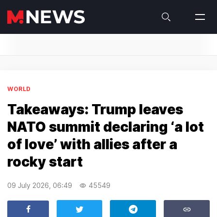
WORLD
Takeaways: Trump leaves
NATO summit declaring ‘a lot
of love’ with allies after a
rocky start
09 July 2026, 06:49
45549