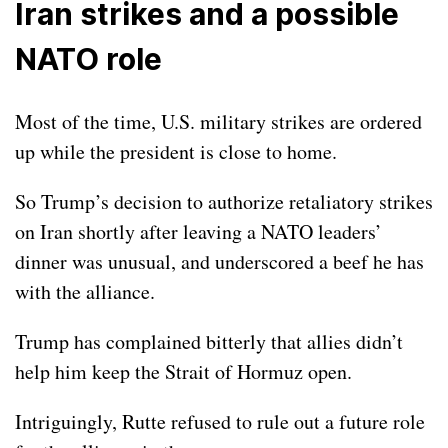
Iran strikes and a possible
NATO role
Most of the time, U.S. military strikes are ordered
up while the president is close to home.
So Trump’s decision to authorize retaliatory
strikes
on Iran
shortly after leaving a NATO leaders’
dinner was unusual, and underscored a beef he has
with the alliance.
Trump has complained bitterly that allies didn’t
help him keep the Strait of Hormuz open.
Intriguingly, Rutte refused to rule out a future role