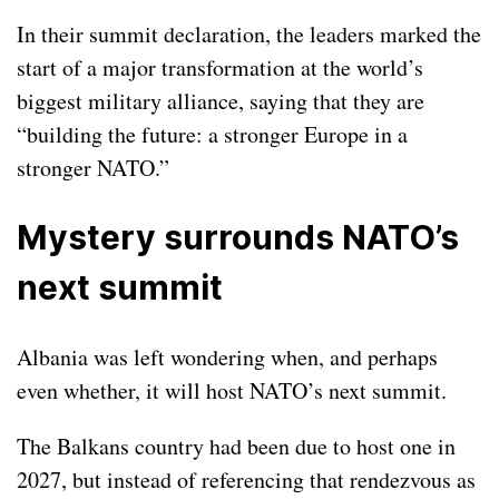
In their summit declaration, the leaders marked the
start of a major transformation at the world’s
biggest military alliance, saying that they are
“building the future: a stronger Europe in a
stronger NATO.”
Mystery surrounds NATO’s
next summit
Albania was left wondering when, and perhaps
even whether, it will host NATO’s next summit.
The Balkans country had been due to host one in
2027, but instead of referencing that rendezvous as