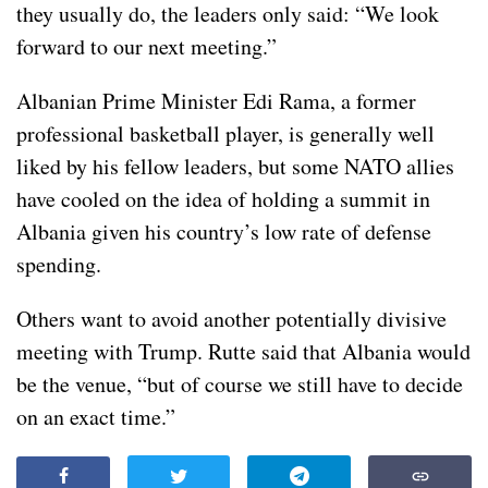
they usually do, the leaders only said: “We look
forward to our next meeting.”
Albanian Prime Minister Edi Rama, a former
professional basketball player, is generally well
liked by his fellow leaders, but some NATO allies
have cooled on the idea of holding a summit in
Albania given his country’s low rate of defense
spending.
Others want to avoid another potentially divisive
meeting with Trump. Rutte said that Albania would
be the venue, “but of course we still have to decide
on an exact time.”