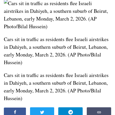
Cars sit in traffic as residents flee Israeli airstrikes
in Dahiyeh, a southern suburb of Beirut, Lebanon,
early Monday, March 2, 2026. (AP Photo/Bilal
Hussein)
Cars sit in traffic as residents flee Israeli airstrikes
in Dahiyeh, a southern suburb of Beirut, Lebanon,
early Monday, March 2, 2026. (AP Photo/Bilal
Hussein)