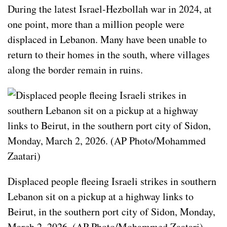
During the latest Israel-Hezbollah war in 2024, at
one point, more than a million people were
displaced in Lebanon. Many have been unable to
return to their homes in the south, where villages
along the border remain in ruins.
Displaced people fleeing Israeli strikes in southern
Lebanon sit on a pickup at a highway links to
Beirut, in the southern port city of Sidon, Monday,
March 2, 2026. (AP Photo/Mohammed Zaatari)