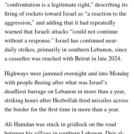
“confrontation is a legitimate right,” describing its
firing of rockets toward Israel as “a reaction to the
aggression,” and adding that it had repeatedly
warned that Israeli attacks “could not continue
without a response.” Israel has continued near-
daily strikes, primarily in southern Lebanon, since
a ceasefire was reached with Beirut in late 2024.
Highways were jammed overnight and into Monday
with people fleeing after what was Israel’s
deadliest barrage on Lebanon in more than a year,
striking hours after Hezbollah fired missiles across
the border for the first time in more than a year.
Ali Hamdan was stuck in gridlock on the road
between his village in southern Lebanon, Deir al-