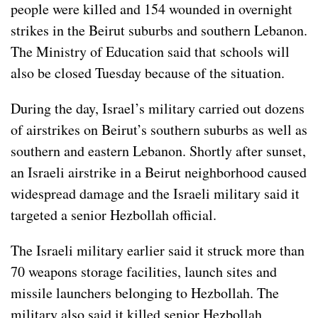
people were killed and 154 wounded in overnight
strikes in the Beirut suburbs and southern Lebanon.
The Ministry of Education said that schools will
also be closed Tuesday because of the situation.
During the day, Israel’s military carried out dozens
of airstrikes on Beirut’s southern suburbs as well as
southern and eastern Lebanon. Shortly after sunset,
an Israeli airstrike in a Beirut neighborhood caused
widespread damage and the Israeli military said it
targeted a senior Hezbollah official.
The Israeli military earlier said it struck more than
70 weapons storage facilities, launch sites and
missile launchers belonging to Hezbollah. The
military also said it killed senior Hezbollah