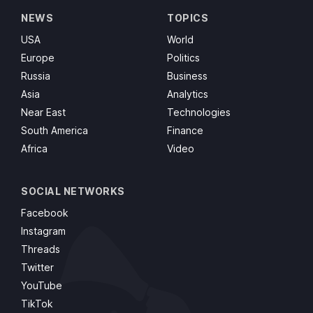
NEWS
TOPICS
USA
World
Europe
Politics
Russia
Business
Asia
Analytics
Near East
Technologies
South America
Finance
Africa
Video
SOCIAL NETWORKS
Facebook
Instagram
Threads
Twitter
YouTube
TikTok