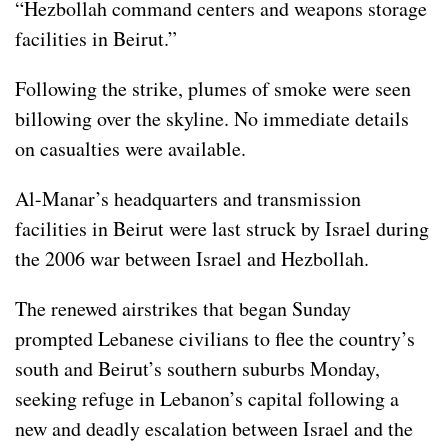
“Hezbollah command centers and weapons storage
facilities in Beirut.”
Following the strike, plumes of smoke were seen
billowing over the skyline. No immediate details
on casualties were available.
Al-Manar’s headquarters and transmission
facilities in Beirut were last struck by Israel during
the 2006 war between Israel and Hezbollah.
The renewed airstrikes that began Sunday
prompted Lebanese civilians to flee the country’s
south and Beirut’s southern suburbs Monday,
seeking refuge in
Lebanon’s
capital following
a
new and deadly escalation
between Israel and the