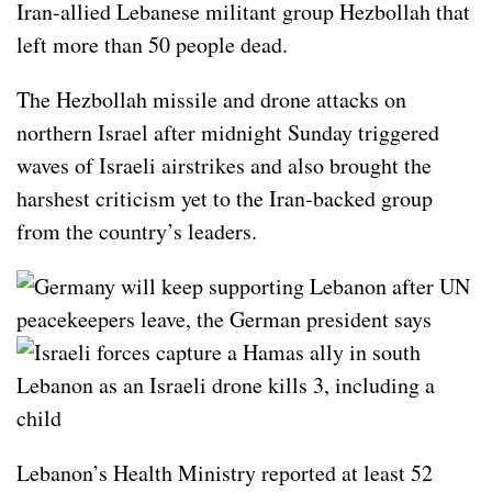
Iran-allied Lebanese militant group
Hezbollah
that
left more than 50 people dead.
The Hezbollah missile and drone attacks on
northern
Israel
after midnight Sunday triggered
waves of Israeli airstrikes and also brought the
harshest criticism yet to the Iran-backed group
from the country’s leaders.
Lebanon’s Health Ministry reported at least 52