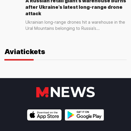
A Russian retail giant’s warehouse burns
after Ukraine’s latest long-range drone
attack
Ukrainian long-range drones hit a warehouse in the
Ural Mountains belonging to Russia’s...
Aviatickets