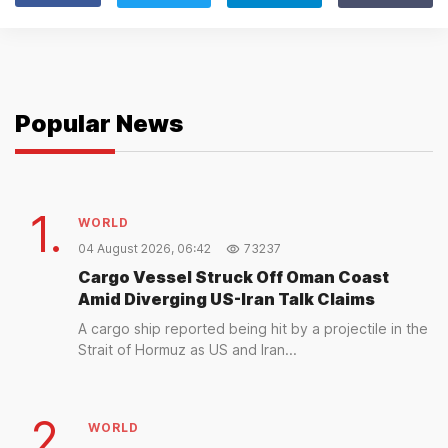
Popular News
1.
WORLD
04 August 2026, 06:42
73237
Cargo Vessel Struck Off Oman Coast
Amid Diverging US-Iran Talk Claims
A cargo ship reported being hit by a projectile in the
Strait of Hormuz as US and Iran...
2.
WORLD