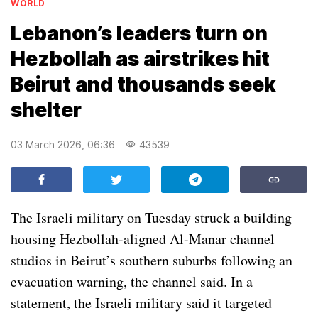
WORLD
Lebanon’s leaders turn on
Hezbollah as airstrikes hit
Beirut and thousands seek
shelter
03 March 2026, 06:36
43539
The Israeli military on Tuesday struck a building
housing Hezbollah-aligned Al-Manar channel
studios in Beirut’s southern suburbs following an
evacuation warning, the channel said. In a
statement, the Israeli military said it targeted