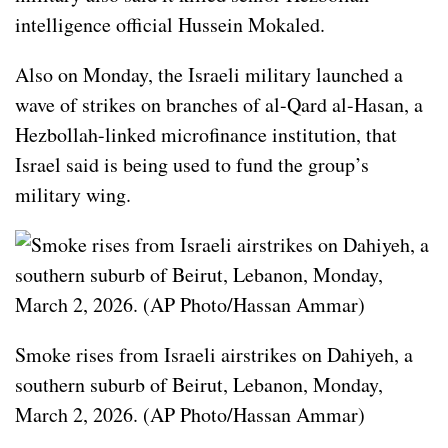
intelligence official Hussein Mokaled.
Also on Monday, the Israeli military launched a
wave of strikes on branches of al-Qard al-Hasan, a
Hezbollah-linked microfinance institution, that
Israel said is being used to fund the group’s
military wing.
Smoke rises from Israeli airstrikes on Dahiyeh, a
southern suburb of Beirut, Lebanon, Monday,
March 2, 2026. (AP Photo/Hassan Ammar)