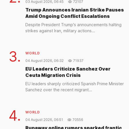
03 August 2026, 06:45
72107
Trump Announces Iranian Strike Pauses
Amid Ongoing Conflict Escalations
Despite President Trump's announcements halting
strikes against Iran, military actions...
3.
WORLD
04 August 2026, 06:32
71937
EU Leaders Criticize Sanchez Over
Ceuta Migration Crisis
EU leaders sharply criticized Spanish Prime Minister
Sanchez over the recent migrant...
4.
WORLD
04 August 2026, 06:51
70556
Runaway online rumors sparked frantic