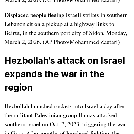
Displaced people fleeing Israeli strikes in southern
Lebanon sit on a pickup at a highway links to
Beirut, in the southern port city of Sidon, Monday,
March 2, 2026. (AP Photo/Mohammed Zaatari)
Hezbollah’s attack on Israel
expands the war in the
region
Hezbollah launched rockets into Israel a day after
the militant Palestinian group Hamas attacked
southern Israel on Oct. 7, 2023, triggering
the war
in Gaza
. After months of low-level fighting, the