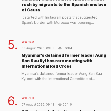
rush by migrants to the Spanish enclave
of Ceuta
It started with Instagram posts that suggested
Spain’s border with Morocco was opening...
5.
WORLD
03 August 2026, 09:58
57684
Myanmar’s detained former leader Aung
San Suu Kyi has rare meeting with
International Red Cross
Myanmar’s detained former leader Aung San Suu
Kyi met with the International Committee of...
6.
WORLD
07 August 2026, 09:48
50416