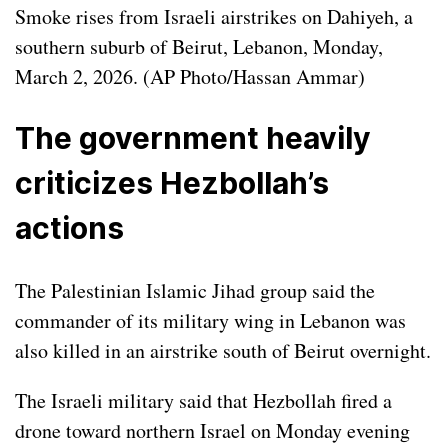
Smoke rises from Israeli airstrikes on Dahiyeh, a
southern suburb of Beirut, Lebanon, Monday,
March 2, 2026. (AP Photo/Hassan Ammar)
The government heavily
criticizes Hezbollah’s
actions
The Palestinian Islamic Jihad group said the
commander of its military wing in Lebanon was
also killed in an airstrike south of Beirut overnight.
The Israeli military said that Hezbollah fired a
drone toward northern Israel on Monday evening