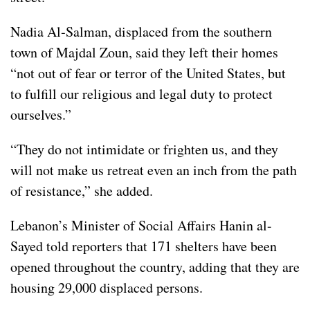
Nadia Al‑Salman, displaced from the southern
town of Majdal Zoun, said they left their homes
“not out of fear or terror of the United States, but
to fulfill our religious and legal duty to protect
ourselves.”
“They do not intimidate or frighten us, and they
will not make us retreat even an inch from the path
of resistance,” she added.
Lebanon’s Minister of Social Affairs Hanin al-
Sayed told reporters that 171 shelters have been
opened throughout the country, adding that they are
housing 29,000 displaced persons.