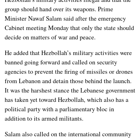
group should hand over its weapons. Prime
Minister Nawaf Salam said after the emergency
Cabinet meeting Monday that only the state should
decide on matters of war and peace.
He added that Hezbollah’s military activities were
banned going forward and called on security
agencies to prevent the firing of missiles or drones
from Lebanon and detain those behind the launch.
It was the harshest stance the Lebanese government
has taken yet toward Hezbollah, which also has a
political party with a parliamentary bloc in
addition to its armed militants.
Salam also called on the international community