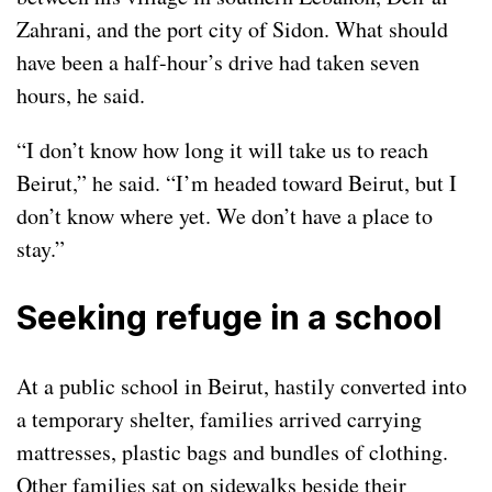
Zahrani, and the port city of Sidon. What should
have been a half-hour’s drive had taken seven
hours, he said.
“I don’t know how long it will take us to reach
Beirut,” he said. “I’m headed toward Beirut, but I
don’t know where yet. We don’t have a place to
stay.”
Seeking refuge in a school
At a public school in Beirut, hastily converted into
a temporary shelter, families arrived carrying
mattresses, plastic bags and bundles of clothing.
Other families sat on sidewalks beside their