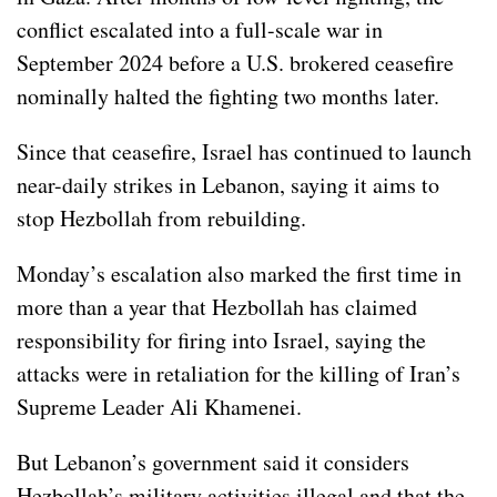
conflict escalated into a full-scale war in
September 2024 before a U.S. brokered ceasefire
nominally halted the fighting two months later.
Since that ceasefire, Israel has continued to launch
near-daily strikes in Lebanon, saying it aims to
stop Hezbollah from rebuilding.
Monday’s escalation also marked the first time in
more than a year that Hezbollah has claimed
responsibility for firing into Israel, saying the
attacks were in retaliation for the
killing of Iran’s
Supreme Leader Ali Khamenei.
But Lebanon’s government said it considers
Hezbollah’s military activities illegal and that the