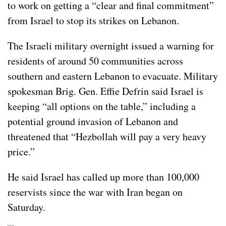
to work on getting a “clear and final commitment”
from Israel to stop its strikes on Lebanon.
The Israeli military overnight issued a warning for
residents of around 50 communities across
southern and eastern Lebanon to evacuate. Military
spokesman Brig. Gen. Effie Defrin said Israel is
keeping “all options on the table,” including a
potential ground invasion of Lebanon and
threatened that “Hezbollah will pay a very heavy
price.”
He said Israel has called up more than 100,000
reservists since the war with Iran began on
Saturday.