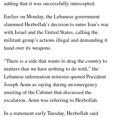
adding that it was successfully intercepted.
Earlier on Monday, the Lebanese government
slammed
Hezbollah’s decision to enter Iran’s war
with Israel and the United States, calling the
militant group’s actions illegal and demanding it
hand over its weapons.
“There is a side that wants to drag the country to
matters that we have nothing to do with,” the
Lebanese information minister quoted President
Joseph Aoun as saying during an emergency
meeting of the Cabinet that discussed the
escalation. Aoun was referring to Hezbollah.
In a statement early Tuesday, Hezbollah said