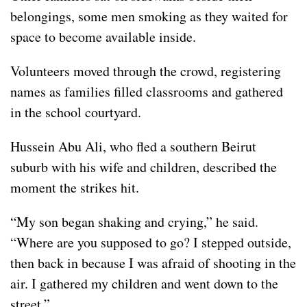
belongings, some men smoking as they waited for
space to become available inside.
Volunteers moved through the crowd, registering
names as families filled classrooms and gathered
in the school courtyard.
Hussein Abu Ali, who fled a southern Beirut
suburb with his wife and children, described the
moment the strikes hit.
“My son began shaking and crying,” he said.
“Where are you supposed to go? I stepped outside,
then back in because I was afraid of shooting in the
air. I gathered my children and went down to the
street.”