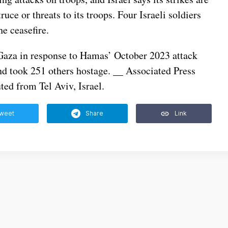
ruce or threats to its troops. Four Israeli soldiers
he ceasefire.
n Gaza in response to Hamas’ October 2023 attack
nd took 251 others hostage. __ Associated Press
ed from Tel Aviv, Israel.
weet
Share
Link