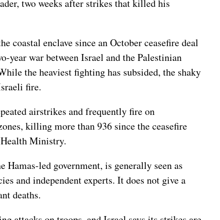
ader
, two weeks after strikes that killed his
 the coastal enclave since
an October ceasefire deal
wo-year war
between Israel and the Palestinian
hile the heaviest fighting has subsided, the shaky
raeli fire.
epeated airstrikes and frequently fire on
zones, killing more than 936 since the ceasefire
 Health Ministry.
the Hamas-led government, is generally seen as
ies and independent experts. It does not give a
ant deaths.
ng attacks on troops, and Israel says its strikes are