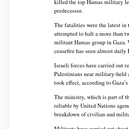
killed the
top Hamas military le
predecessor.
The fatalities were the latest in
attempted to halt a
more than t
militant
Hamas
group in Gaza. W
ceasefire
has seen almost daily Is
Israeli forces have carried out r
Palestinians near military-held 
took effect, according to Gaza’s
The ministry, which is part of 
reliable by United Nations agenc
breakdown of civilian and milit
Militants have carried out shooti