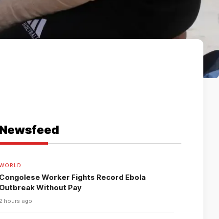
Newsfeed
WORLD
Congolese Worker Fights Record Ebola
Outbreak Without Pay
2 hours ago