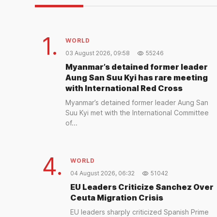
1.
WORLD
03 August 2026, 09:58
55246
Myanmar’s detained former leader
Aung San Suu Kyi has rare meeting
with International Red Cross
Myanmar’s detained former leader Aung San
Suu Kyi met with the International Committee
of...
4.
WORLD
04 August 2026, 06:32
51042
EU Leaders Criticize Sanchez Over
Ceuta Migration Crisis
EU leaders sharply criticized Spanish Prime