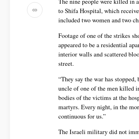
The nine people were killed in a
to Shifa Hospital, which receive
included two women and two chi
Footage of one of the strikes sh
appeared to be a residential ap
interior walls and scattered blo
street.
“They say the war has stopped, b
uncle of one of the men killed 
bodies of the victims at the hosp
martyrs. Every night, in the morn
continuous for us.”
The Israeli military did not im