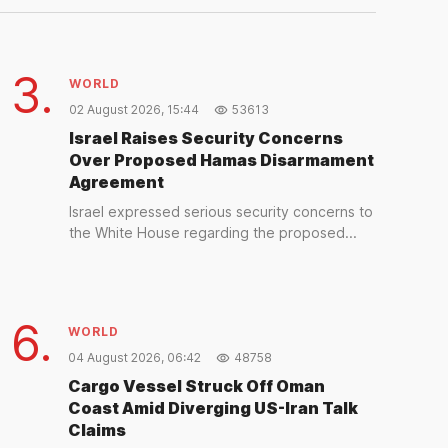
2 days ago
3.
WORLD
02 August 2026, 15:44
53613
Israel Raises Security Concerns
Over Proposed Hamas Disarmament
Agreement
Israel expressed serious security concerns to
the White House regarding the proposed...
6.
WORLD
04 August 2026, 06:42
48758
Cargo Vessel Struck Off Oman
Coast Amid Diverging US-Iran Talk
Claims