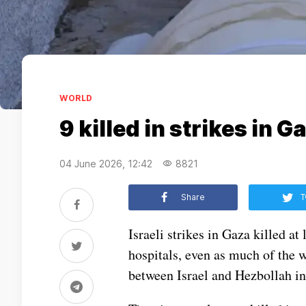
WORLD
9 killed in strikes in 
04 June 2026, 12:42
8821
Share
T
Israeli strikes in Gaza killed at
hospitals, even as much of the w
between Israel and Hezbollah i