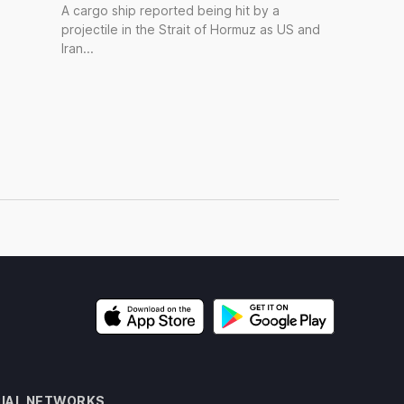
A cargo ship reported being hit by a
projectile in the Strait of Hormuz as US and
Iran...
IAL NETWORKS