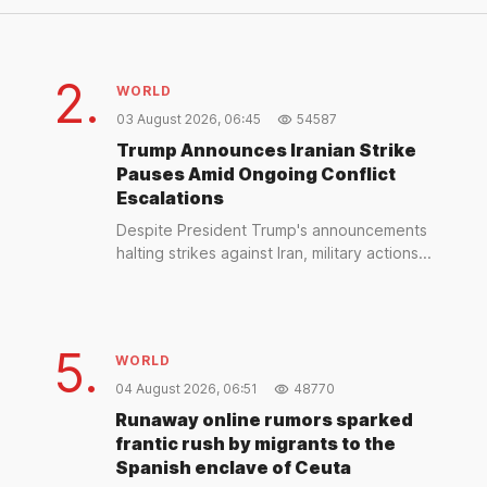
2.
WORLD
03 August 2026, 06:45
54587
Trump Announces Iranian Strike
Pauses Amid Ongoing Conflict
Escalations
Despite President Trump's announcements
halting strikes against Iran, military actions...
5.
WORLD
04 August 2026, 06:51
48770
Runaway online rumors sparked
frantic rush by migrants to the
Spanish enclave of Ceuta