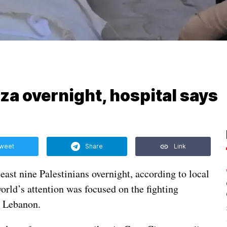
Gaza overnight, hospital says
weet
Share
Link
 least nine Palestinians overnight, according to local
orld’s attention was focused on the fighting
n Lebanon.