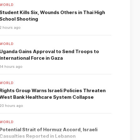
WORLD
Student Kills Six, Wounds Others in Thai High
School Shooting
2 hours ago
WORLD
Uganda Gains Approval to Send Troops to
International Force in Gaza
14 hours ago
WORLD
Rights Group Warns Israeli Policies Threaten
West Bank Healthcare System Collapse
20 hours ago
WORLD
Potential Strait of Hormuz Accord, Israeli
Casualties Reported in Lebanon