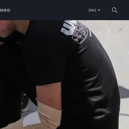
IDEO
ENG