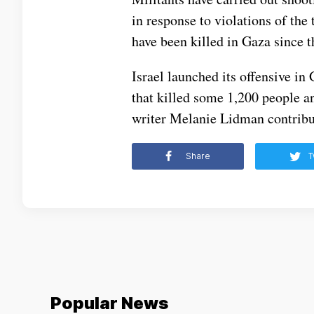
in response to violations of the t
have been killed in Gaza since t
Israel launched its offensive i
that killed some 1,200 people a
writer Melanie Lidman contribut
Share
T
Popular News