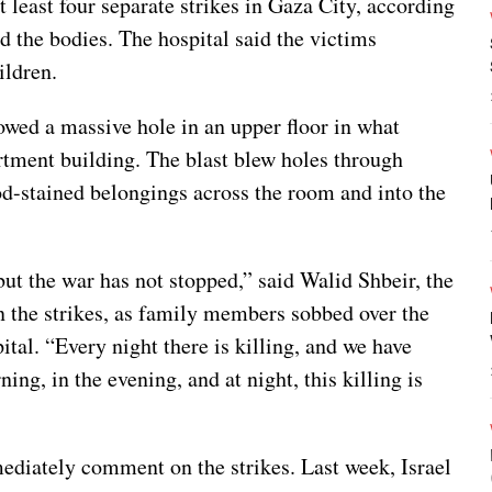
t least four separate strikes in Gaza City, according
d the bodies. The hospital said the victims
ldren.
owed a massive hole in an upper floor in what
artment building. The blast blew holes through
od-stained belongings across the room and into the
ut the war has not stopped,” said Walid Shbeir, the
in the strikes, as family members sobbed over the
ital. “Every night there is killing, and we have
ing, in the evening, and at night, this killing is
mediately comment on the strikes. Last week, Israel