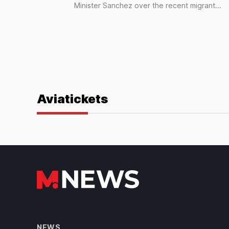
Minister Sanchez over the recent migrant...
Aviatickets
NEWS