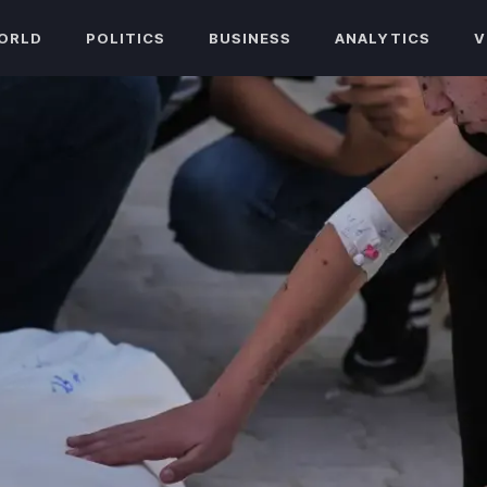
ORLD
POLITICS
BUSINESS
ANALYTICS
V