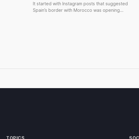
It started with Instagram posts that suggested
Spain’s border with Morocco was opening...
TOPICS
SOC