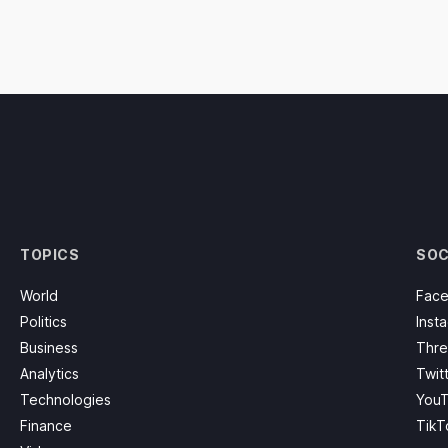
TOPICS
SOC
World
Fac
Politics
Inst
Business
Thre
Analytics
Twit
Technologies
You
Finance
TikT