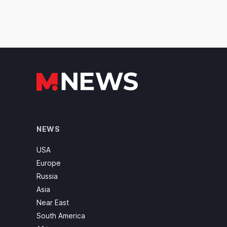
NEWS
USA
Europe
Russia
Asia
Near East
South America