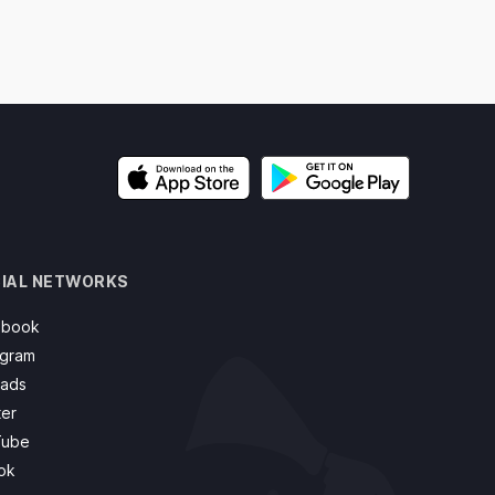
IAL NETWORKS
ebook
agram
ads
ter
Tube
ok