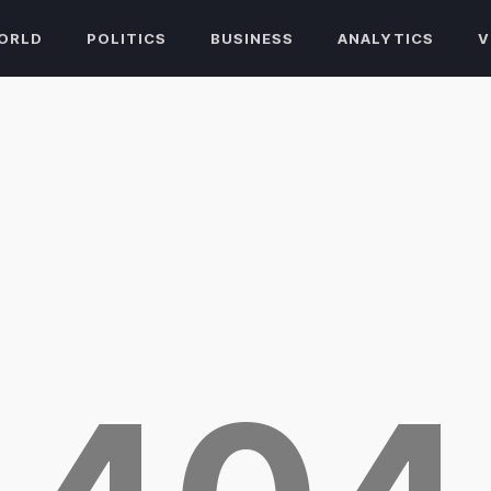
ORLD
POLITICS
BUSINESS
ANALYTICS
V